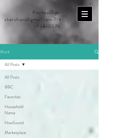
Pitches/Tips:
sherships@gmail.com
718
-938-0576
Work
All Posts
All Posts
BBC
Favorites
Household
Name
HowSound
Marketplace