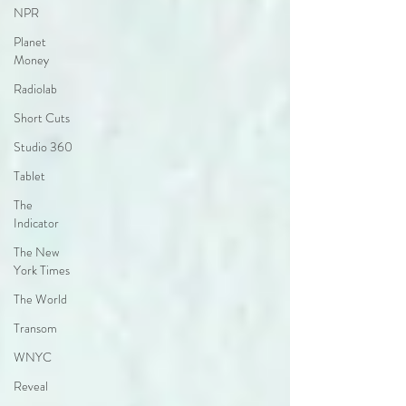
NPR
Planet
Money
Radiolab
Short Cuts
Studio 360
Tablet
The
Indicator
The New
York Times
The World
Transom
WNYC
Reveal