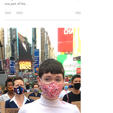
one part of the...