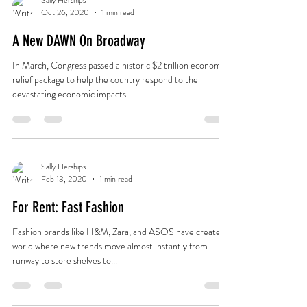
Sally Herships
Oct 26, 2020
1 min read
A New DAWN On Broadway
In March, Congress passed a historic $2 trillion economic
relief package to help the country respond to the
devastating economic impacts...
Sally Herships
Feb 13, 2020
1 min read
For Rent: Fast Fashion
Fashion brands like H&M, Zara, and ASOS have created a
world where new trends move almost instantly from
runway to store shelves to...