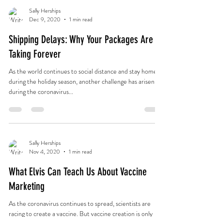
Sally Herships
Dec 9, 2020
1 min read
Shipping Delays: Why Your Packages Are
Taking Forever
As the world continues to social distance and stay home
during the holiday season, another challenge has arisen
during the coronavirus...
Sally Herships
Nov 4, 2020
1 min read
What Elvis Can Teach Us About Vaccine
Marketing
As the coronavirus continues to spread, scientists are
racing to create a vaccine. But vaccine creation is only