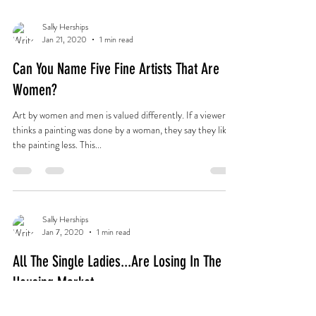
Sally Herships
Jan 21, 2020
1 min read
Can You Name Five Fine Artists That Are
Women?
Art by women and men is valued differently. If a viewer
thinks a painting was done by a woman, they say they like
the painting less. This...
Sally Herships
Jan 7, 2020
1 min read
All The Single Ladies...Are Losing In The