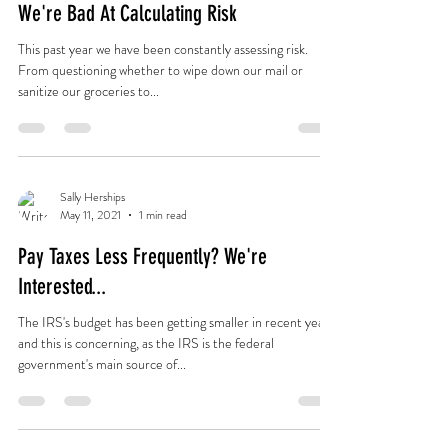
We're Bad At Calculating Risk
This past year we have been constantly assessing risk.
From questioning whether to wipe down our mail or
sanitize our groceries to...
Sally Herships
May 11, 2021
1 min read
Pay Taxes Less Frequently? We're
Interested...
The IRS's budget has been getting smaller in recent years,
and this is concerning, as the IRS is the federal
government's main source of...