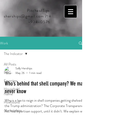
Pitches/Tips:
sherships@gmail.com
718
-938-0576
Work
The Indicator
All Posts
Sally Herships
BBC
May 26
1 min read
Favorites
Who’s behind that shell company? We may
Household
never know
Name
Why is a law to reign in shell companies getting shelved by
HowSound
the Trump administration? The Corporate Transparency
Marketplace
Act had bipartisan support, until it didn’t. We explain what