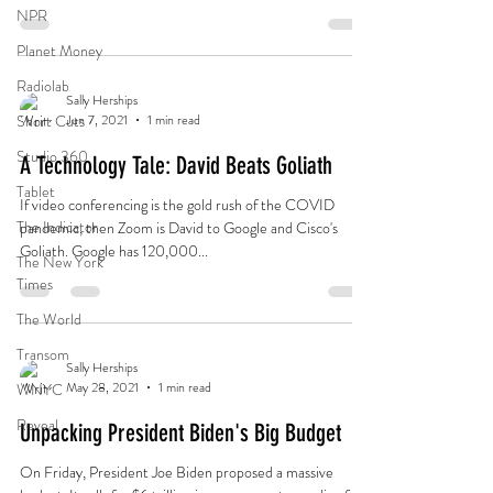
the law was designed to do and why it’s on life support.
NPR
Planet Money
Radiolab
Sally Herships
Short Cuts
Jun 7, 2021
1 min read
Studio 360
A Technology Tale: David Beats Goliath
Tablet
If video conferencing is the gold rush of the COVID
The Indicator
pandemic, then Zoom is David to Google and Cisco's
Goliath. Google has 120,000...
The New York
Times
The World
Transom
Sally Herships
May 28, 2021
1 min read
WNYC
Reveal
Unpacking President Biden's Big Budget
On Friday, President Joe Biden proposed a massive