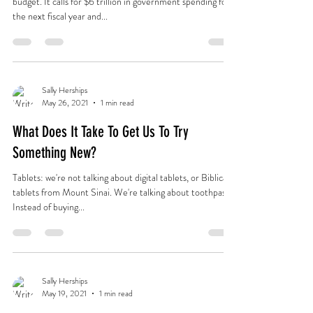
budget. It calls for $6 trillion in government spending for
the next fiscal year and...
Sally Herships
May 26, 2021
1 min read
What Does It Take To Get Us To Try
Something New?
Tablets: we're not talking about digital tablets, or Biblical
tablets from Mount Sinai. We're talking about toothpaste.
Instead of buying...
Sally Herships
May 19, 2021
1 min read