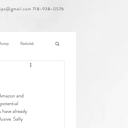
hips@gmail.com
718-938-0576
Money
Radiolab
nsom
WNYC
s Amazon and 
potential 
 have already 
usive. Sally 