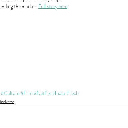
tanding the market. 
Full story here
.
#Culture
#Film
#Netflix
#India
#Tech
Indicator