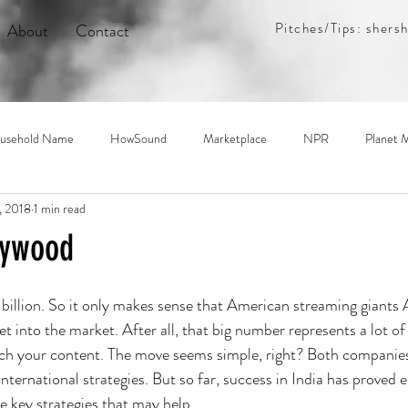
Pitches/Tips:
shers
About
Contact
usehold Name
HowSound
Marketplace
NPR
Planet 
, 2018
1 min read
let
The Indicator
The New York Times
The World
Tra
lywood
.3 billion. So it only makes sense that American streaming giant
t into the market. After all, that big number represents a lot of 
ch your content. The move seems simple, right? Both companies
international strategies. But so far, success in India has proved el
e key strategies that may help.