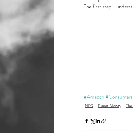
The first step - unders
#Amazon
#Consumers
NPR
Planet Money
The 