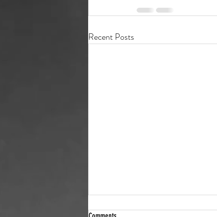
Recent Posts
Who’s behind that shell company? We
Comments