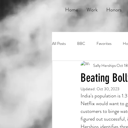
Home
Work
Honors
All Posts
BBC
Favorites
Ho
Sally Herships
Oct 18
Short Cuts
Studio 360
Tab
Beating Bol
Updated:
Oct 30, 2023
Reveal
India's population is 1
Netflix would want to ge
customers to binge wat
figured out successful, 
Herships identifies thre