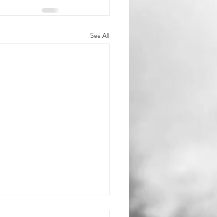
See All
ould get mom's ring?