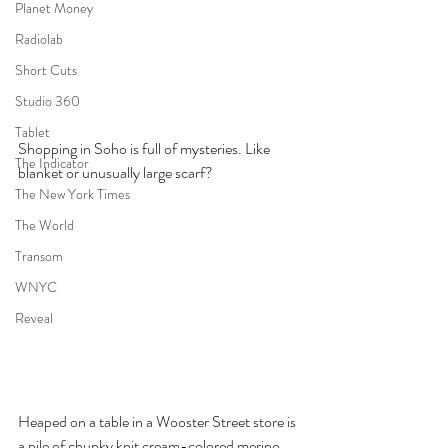
Planet Money
Radiolab
Short Cuts
Studio 360
Tablet
Shopping in Soho is full of mysteries. Like 
The Indicator
blanket or unusually large scarf? 
The New York Times
The World
Transom
WNYC
Reveal
Heaped on a table in a Wooster Street store is 
a pile of chunky knit cream-colored merino 