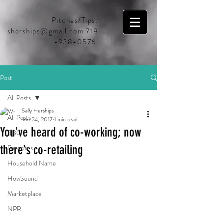
Pitches/Tips:
sherships@gmail.com
718
-938-0576
Post
All Posts
Sally Herships
All Posts
Jun 24, 2017
1 min read
You've heard of co-working; now
BBC
there's co-retailing
Favorites
Household Name
HowSound
Marketplace
NPR