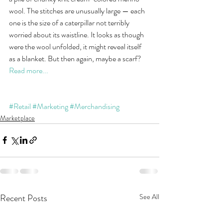
wool. The stitches are unusually large — each 
one is the size of a caterpillar not terribly 
worried about its waistline. It looks as though 
were the wool unfolded, it might reveal itself 
as a blanket. But then again, maybe a scarf? 
Read more...
#Retail
#Marketing
#Merchandising
Marketplace
Recent Posts
See All