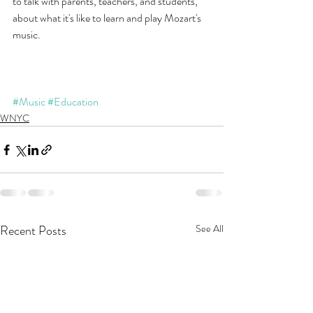
to talk with parents, teachers, and students, 
about what it's like to learn and play Mozart's 
music.
#Music
#Education
WNYC
Recent Posts
See All