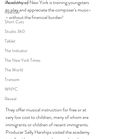
Academy of New York is training youngsters 
Planet Money
to play and appreciate the composer's music-
Radiolab
- without the financial burden!
Short Cuts
Studio 360
Tablet
The Indicator
The New York Times
The World
Transom
WNYC
Reveal
They offer musical instruction for free or at 
very low cost to children, many of whom are 
immigrants or children of recent immigrants. 
Producer Sally Herships visited the academy 