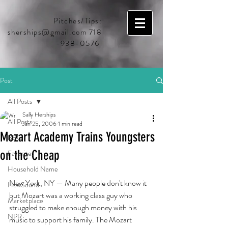
Pitches/Tips:
sherships@gmail.com
718
-938-0576
Post
All Posts
Sally Herships
All Posts
Jan 25, 2006
1 min read
Mozart Academy Trains Youngsters
BBC
on the Cheap
Favorites
Household Name
New York, NY — Many people don't know it 
HowSound
but Mozart was a working class guy who 
Marketplace
struggled to make enough money with his 
NPR
music to support his family. The Mozart 