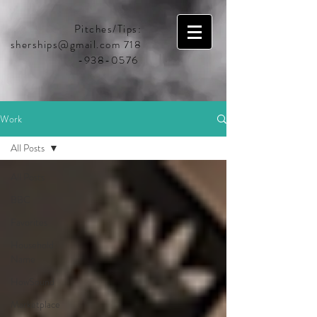
Pitches/Tips:
sherships@gmail.com
718
-938-0576
Work
All Posts
All Posts
BBC
Favorites
Household
Name
HowSound
Marketplace