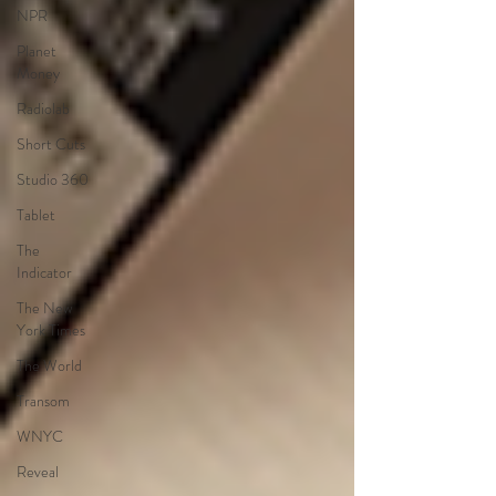
NPR
Planet
Money
Radiolab
Short Cuts
Studio 360
Tablet
The
Indicator
The New
York Times
The World
Transom
WNYC
Reveal