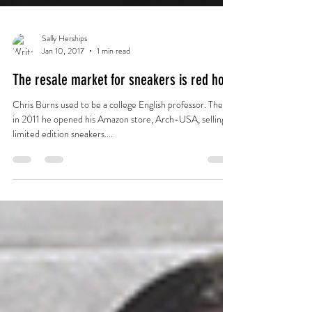
Sally Herships
Jan 10, 2017
1 min read
The resale market for sneakers is red hot
Chris Burns used to be a college English professor. Then,
in 2011 he opened his Amazon store, Arch-USA, selling
limited edition sneakers....